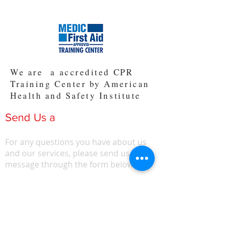
We are a accredited CPR
Training Center by American
Health and Safety Institute
Send Us a
Message
For any questions you have about us
and our services, please send us a
message through the form below.