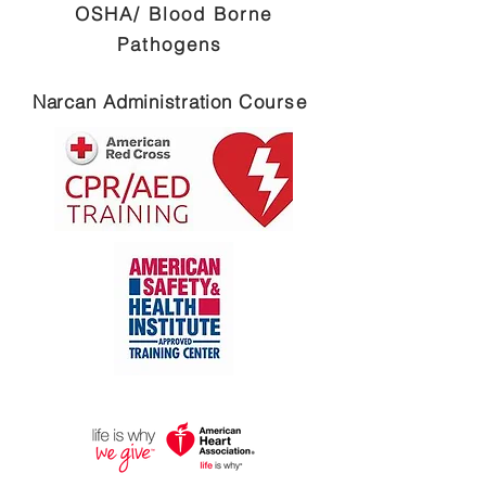
OSHA/ Blood Borne
Pathogens
Narcan
Administration
Course