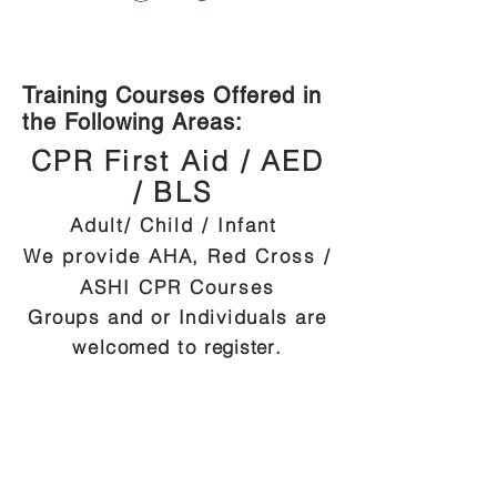
Training Courses Offered in
the Following Areas:
CPR First Aid / AED
/ BLS
Adult/ Child / Infant
We provide AHA, Red Cross /
ASHI CPR Courses
Groups and or Individuals are
welcomed to
register
.