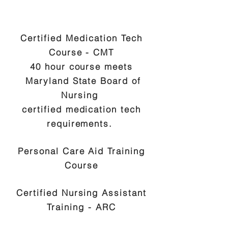
Certified Medication Tech
Course - CMT
40 hour course meets
Maryland State Board of
Nursing
certified medication tech
requirements.
Personal Care Aid Training
Course
Certified Nursing Assistant
Training - ARC