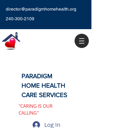
director@paradigmhomehealth.org
240-300-2109
PARADIGM
HOME HEALTH
CARE SERVICES
"CARING IS OUR
CALLING"
Log In