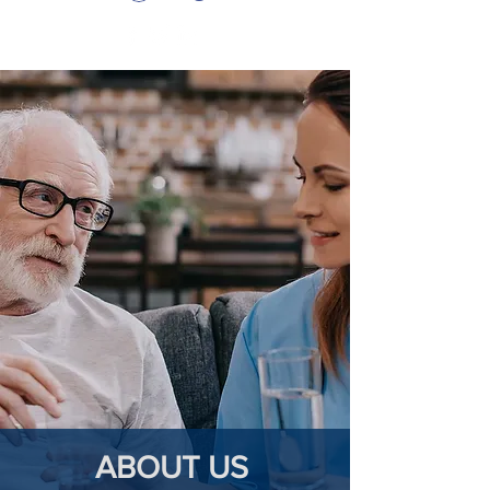
ABOUT US