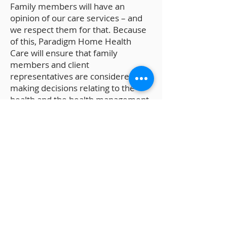
Family members will have an
opinion of our care services – and
we respect them for that. Because
of this, Paradigm Home Health
Care will ensure that family
members and client
representatives are considered in
making decisions relating to the
health and the health management
of the client. For cost-effective and
convenient home care,
choose Paradigm Home Health
Care. We provide for Over-All Care
Supervision that is grounded in the
values of compassion, patience, and
quality-focus. Call our office for
assistance or inquiries –
.
240-300-2109