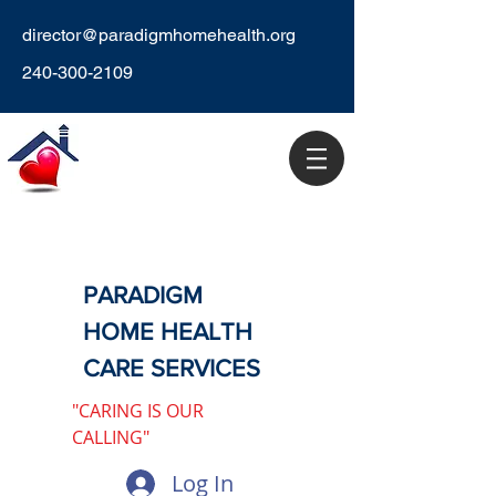
director@paradigmhomehealth.org
240-300-2109
PARADIGM
HOME HEALTH
CARE SERVICES
"CARING IS OUR
CALLING"
Log In