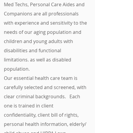
Med Techs, Personal Care Aides and
Companions are all professionals
with experience and sensitivity to the
needs of our aging population and
children and young adults with
disabilities and functional
limitations. as well as disabled
population.
Our essential health care team is
carefully selected and screened, with
clear criminal backgrounds. Each
one is trained in client
confidentiality, client bill of rights,
personal health information, elderly/