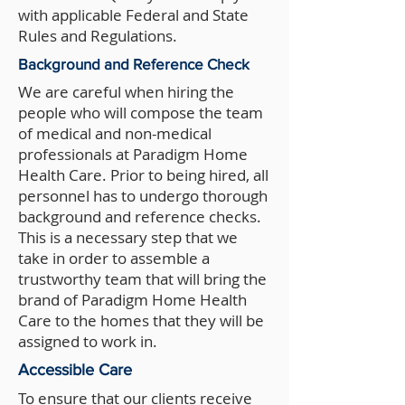
with applicable Federal and State
Rules and Regulations.
Background and Reference Check
We are careful when hiring the
people who will compose the team
of medical and non-medical
professionals at Paradigm Home
Health Care. Prior to being hired, all
personnel has to undergo thorough
background and reference checks.
This is a necessary step that we
take in order to assemble a
trustworthy team that will bring the
brand of Paradigm Home Health
Care to the homes that they will be
assigned to work in.
Accessible Care
To ensure that our clients receive