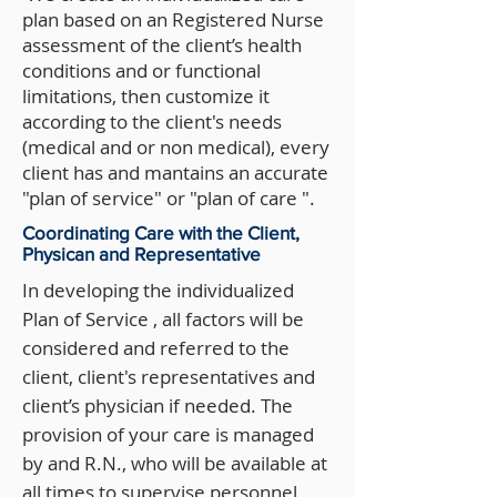
plan based on an Registered Nurse
assessment of the client’s health
conditions and or functional
limitations, then customize it
according to the client's needs
(medical and or non medical), every
client has and mantains an accurate
"plan of service" or "plan of care ".
Coordinating Care with the Client,
Physican and Representative
In developing the individualized
Plan of Service , all factors will be
considered and referred to the
client, client's representatives and
client’s physician if needed. The
provision of your care is managed
by and R.N., who will be available at
all times to supervise personnel,