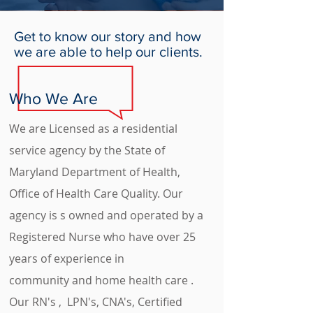
Get to know our story and how
we are able to help our clients.
Who We Are
We are
Licensed as a residential
service agency by the State of
Maryland Department of Health,
Office of Health Care Quality. Our
agency is s owned and operated by a
Registered Nurse who have over 25
years of experience in
community and home health care .
Our RN's , LPN's, CNA's, Certified