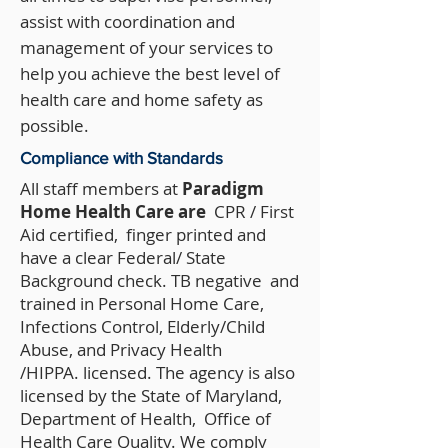
assist with coordination and
management of your services to
help you achieve the best level of
health care and home safety as
possible.
Compliance with Standards
All staff members at
Paradigm
Home Health Care are
CPR / First
Aid certified, finger printed and
have a clear Federal/ State
Background check. TB negative and
trained in Personal Home Care,
Infections Control, Elderly/Child
Abuse, and Privacy Health
/HIPPA. licensed. The agency is also
licensed by the State of Maryland,
Department of Health, Office of
Health Care Quality. We comply