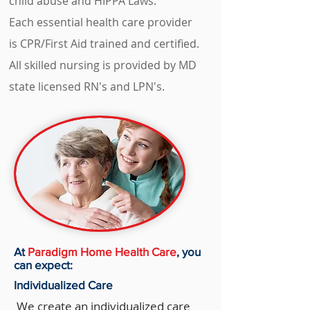
child abuse and HIPPA Laws.
Each essential health care provider
is CPR/First Aid trained and certified.
All skilled nursing is provided by MD
state licensed RN's and LPN's.
At
Paradigm Home Health Care
, you
can expect:
Individualized Care
We create an individualized care