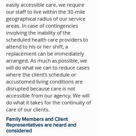
easily accessible care, we require
our staff to live within the 30-mile
geographical radius of our service
areas. In case of contingencies
involving the inability of the
scheduled health care providers to
attend to his or her shift, a
replacement can be immediately
arranged. As much as possible, we
will do what we can to reduce cases
where the client’s schedule or
accustomed living conditions are
disrupted because care is not
accessible from our agency. We will
do what it takes for the continuity of
care of our clients.
Family Members and Client
Representatives are heard and
considered