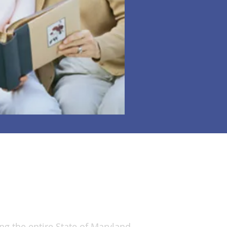
ervice Areas Covered
ng the entire State of Maryland