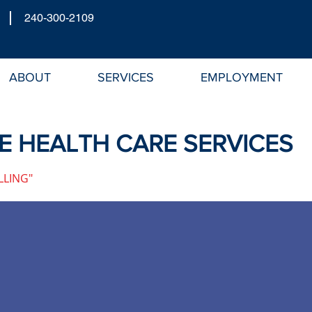
240-300-2109
ABOUT
SERVICES
EMPLOYMENT
 HEALTH CARE SERVICES
LLING"