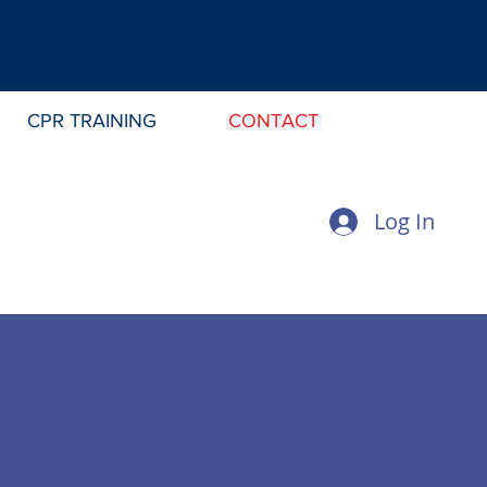
CPR TRAINING
CONTACT
Log In