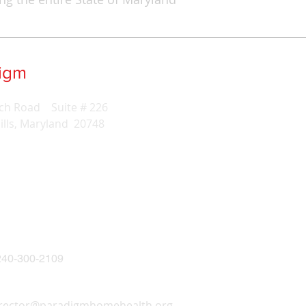
digm
Home Health Care
ch Road Suite # 226
ills, Maryland 20748
40-300-2109
irector@paradigmhomehealth.org