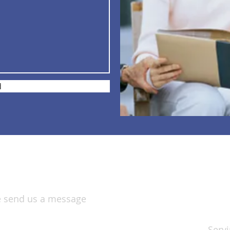
d
S
se send us a message
Servi