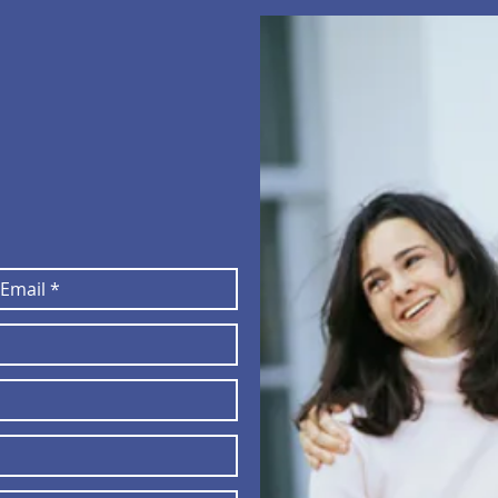
adigmhomehealth.org