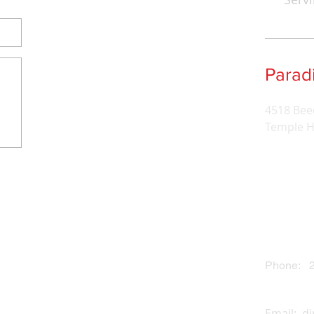
Para
4518 Bee
Temple H
Phone: 2
Email:
d