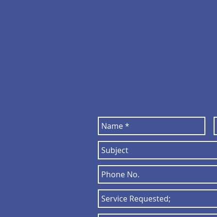
director@par