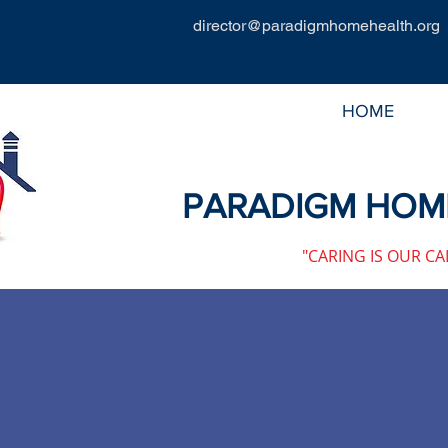
director@paradigmhomehealth.org
HOME
PARADIGM HOME
"CARING IS OUR CA